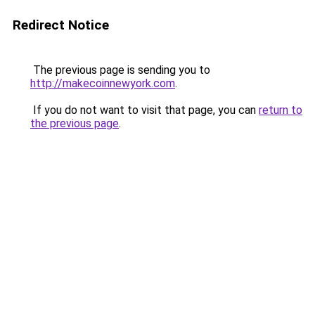
Redirect Notice
The previous page is sending you to
http://makecoinnewyork.com
.
If you do not want to visit that page, you can
return to
the previous page
.