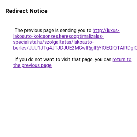
Redirect Notice
The previous page is sending you to
http://luxus-
lakoauto-kolcsonzes.keresooptimalizalas-
specialista.hu/szolgaltatas/lakoauto-
berles/JUU1JTg4JTJDJUE2MGwlRjglRjYlOEQlQTAlRDg
If you do not want to visit that page, you can
return to
the previous page
.