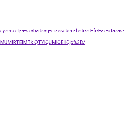
jegyzes/elj-a-szabadsag-erzeseben-fedezd-fel-az-utazas-
lMUMlRTElMTklQTYlQUMlOEIlQjc%3D/
.