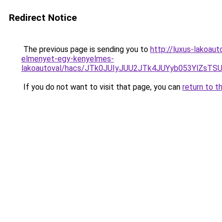
Redirect Notice
The previous page is sending you to
http://luxus-lakoau
elmenyet-egy-kenyelmes-
lakoautoval/hacs/JTk0JUIyJUU2JTk4JUYyb053YlZs
If you do not want to visit that page, you can
return to t