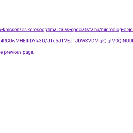
to-kolcsonzes.keresooptimalizalas-specialista.hu/microblog-be
TSU4RCUwMHElRDY%3D/JTg5JTVEJTJDWSVDMjglQjglM0QlNUU
he previous page
.