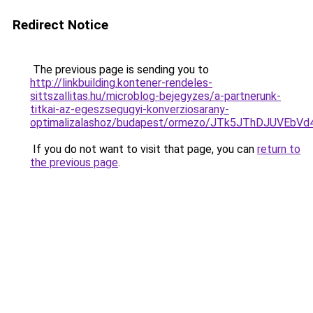
Redirect Notice
The previous page is sending you to
http://linkbuilding.kontener-rendeles-
sittszallitas.hu/microblog-bejegyzes/a-partnerunk-
titkai-az-egeszsegugyi-konverziosarany-
optimalizalashoz/budapest/ormezo/JTk5JThDJUV
If you do not want to visit that page, you can
return to
the previous page
.