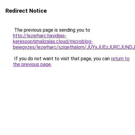
Redirect Notice
The previous page is sending you to
http://lezerharc.havidijas-
keresooptimalizalas.cloud/microblog-
bejegyzes/lezerharc/szigethalom/JUYxJUEzJURCJ
If you do not want to visit that page, you can
return to
the previous page
.