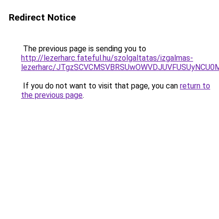
Redirect Notice
The previous page is sending you to
http://lezerharc.fateful.hu/szolgaltatas/izgalmas-
lezerharc/JTgzSCVCMSVBRSUwOWVDJUVFUSUyNCU0
If you do not want to visit that page, you can
return to
the previous page
.