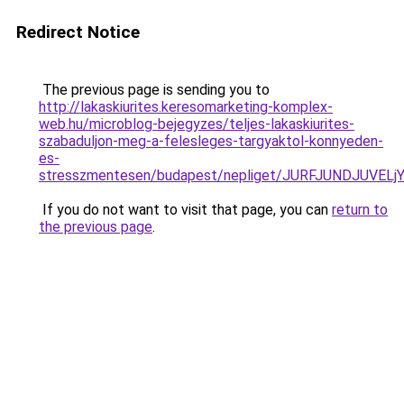
Redirect Notice
The previous page is sending you to
http://lakaskiurites.keresomarketing-komplex-
web.hu/microblog-bejegyzes/teljes-lakaskiurites-
szabaduljon-meg-a-felesleges-targyaktol-konnyeden-
es-
stresszmentesen/budapest/nepliget/JURFJUNDJUV
If you do not want to visit that page, you can
return to
the previous page
.