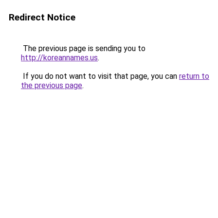
Redirect Notice
The previous page is sending you to
http://koreannames.us
.
If you do not want to visit that page, you can
return to
the previous page
.