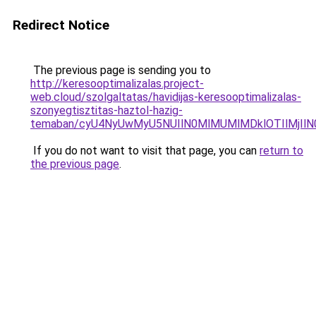
Redirect Notice
The previous page is sending you to
http://keresooptimalizalas.project-
web.cloud/szolgaltatas/havidijas-keresooptimalizalas-
szonyegtisztitas-haztol-hazig-
temaban/cyU4NyUwMyU5NUIlN0MlMUMlMDklOTIlMjIlN
If you do not want to visit that page, you can
return to
the previous page
.