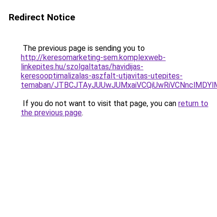
Redirect Notice
The previous page is sending you to
http://keresomarketing-sem.komplexweb-
linkepites.hu/szolgaltatas/havidijas-
keresooptimalizalas-aszfalt-utjavitas-utepites-
temaban/JTBCJTAyJUUwJUMxaiVCQiUwRiVCNnclMDY
If you do not want to visit that page, you can
return to
the previous page
.