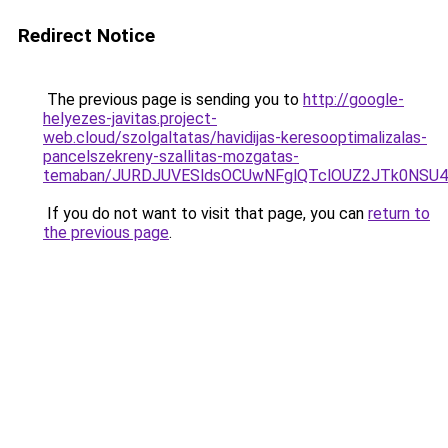
Redirect Notice
The previous page is sending you to
http://google-
helyezes-javitas.project-
web.cloud/szolgaltatas/havidijas-keresooptimalizalas-
pancelszekreny-szallitas-mozgatas-
temaban/JURDJUVESldsOCUwNFglQTclOUZ2JTk0NS
If you do not want to visit that page, you can
return to
the previous page
.