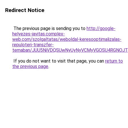
Redirect Notice
The previous page is sending you to
http://google-
helyezes-javitas.complex-
web.com/szolgaltatas/weboldal-keresooptimalizalas-
repuloteri-transzfer-
temaban/JUU5NiVDQSUwNyUyNyVCMyVGOSU4RGNOJT
If you do not want to visit that page, you can
return to
the previous page
.