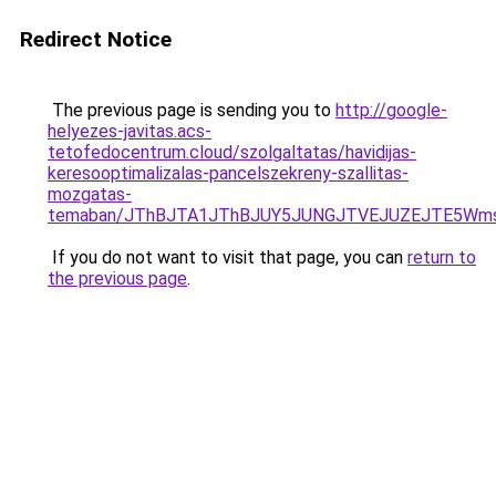
Redirect Notice
The previous page is sending you to
http://google-
helyezes-javitas.acs-
tetofedocentrum.cloud/szolgaltatas/havidijas-
keresooptimalizalas-pancelszekreny-szallitas-
mozgatas-
temaban/JThBJTA1JThBJUY5JUNGJTVEJUZEJTE5Wmsl
If you do not want to visit that page, you can
return to
the previous page
.