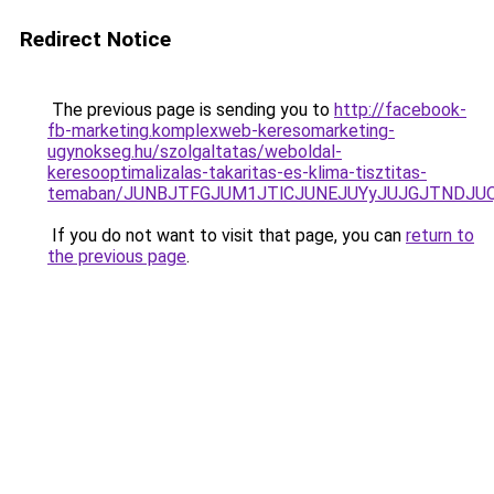
Redirect Notice
The previous page is sending you to
http://facebook-
fb-marketing.komplexweb-keresomarketing-
ugynokseg.hu/szolgaltatas/weboldal-
keresooptimalizalas-takaritas-es-klima-tisztitas-
temaban/JUNBJTFGJUM1JTlCJUNEJUYyJUJGJTNDJU
If you do not want to visit that page, you can
return to
the previous page
.