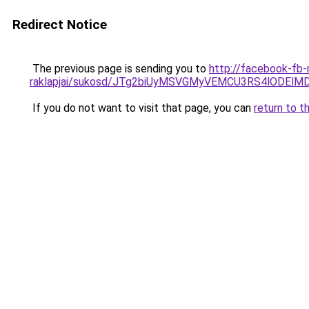
Redirect Notice
The previous page is sending you to
http://facebook-fb-
raklapjai/sukosd/JTg2biUyMSVGMyVEMCU3RS4lODE
If you do not want to visit that page, you can
return to t