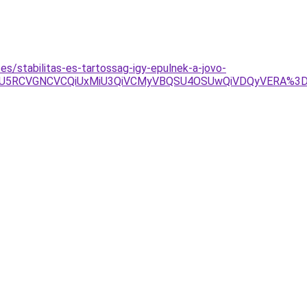
es/stabilitas-es-tartossag-igy-epulnek-a-jovo-
BMCU5RCVGNCVCQiUxMiU3QiVCMyVBQSU4OSUwQiVDQyVERA%3