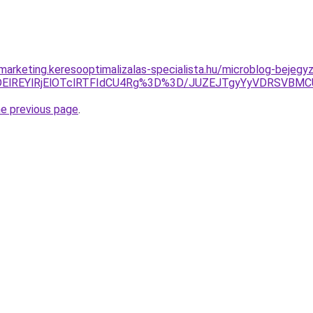
marketing.keresooptimalizalas-specialista.hu/microblog-bejegyz
lMDElREYlRjElOTclRTFIdCU4Rg%3D%3D/JUZEJTgyYyVDRSV
he previous page
.