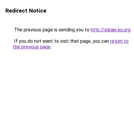
Redirect Notice
The previous page is sending you to
http://elpais.eu.org
.
If you do not want to visit that page, you can
return to
the previous page
.