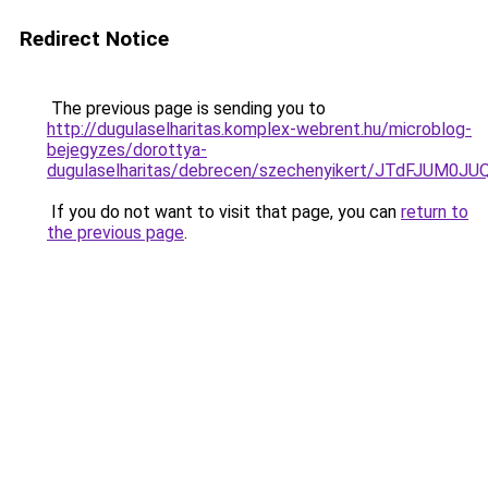
Redirect Notice
The previous page is sending you to
http://dugulaselharitas.komplex-webrent.hu/microblog-
bejegyzes/dorottya-
dugulaselharitas/debrecen/szechenyikert/JTdFJ
If you do not want to visit that page, you can
return to
the previous page
.