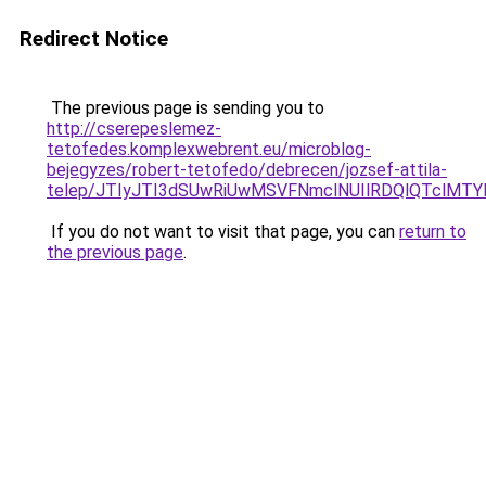
Redirect Notice
The previous page is sending you to
http://cserepeslemez-
tetofedes.komplexwebrent.eu/microblog-
bejegyzes/robert-tetofedo/debrecen/jozsef-attila-
telep/JTIyJTI3dSUwRiUwMSVFNmclNUIlRDQlQTclMTY
If you do not want to visit that page, you can
return to
the previous page
.