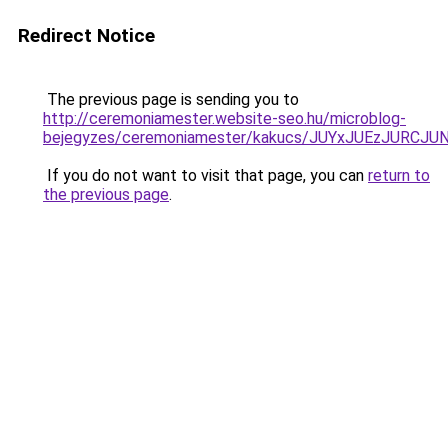
Redirect Notice
The previous page is sending you to
http://ceremoniamester.website-seo.hu/microblog-
bejegyzes/ceremoniamester/kakucs/JUYxJUEzJUR
If you do not want to visit that page, you can
return to
the previous page
.