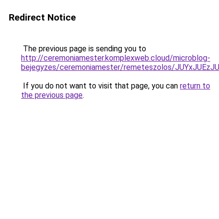
Redirect Notice
The previous page is sending you to
http://ceremoniamester.komplexweb.cloud/microblog-
bejegyzes/ceremoniamester/remeteszolos/JUYxJU
If you do not want to visit that page, you can
return to
the previous page
.