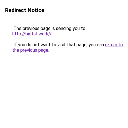
Redirect Notice
The previous page is sending you to
http://bigfat.work//
.
If you do not want to visit that page, you can
return to
the previous page
.