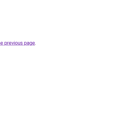
he previous page
.