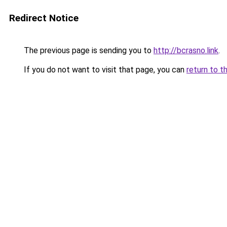
Redirect Notice
The previous page is sending you to
http://bcrasno.link
.
If you do not want to visit that page, you can
return to t