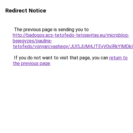
Redirect Notice
The previous page is sending you to
http://badogos.acs-tetofedo-tetojavitas.eu/microblog-
bejegyzes/paulina-
tetofedo/vonyarcvashegy/JUI5JUM4JTEyV0slRkYlM
If you do not want to visit that page, you can
return to
the previous page
.