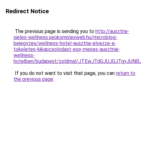
Redirect Notice
The previous page is sending you to
http://ausztria-
sieles-wellness.seokomplexweb.hu/microblog-
bejegyzes/wellness-hotel-ausztria-elvezze-a-
tokeletes-kikapcsolodast-egy-meses-ausztriai-
wellness-
hotelben/budapest/zoldmal/JTEwJTdGJUJGJTgyJU
If you do not want to visit that page, you can
return to
the previous page
.