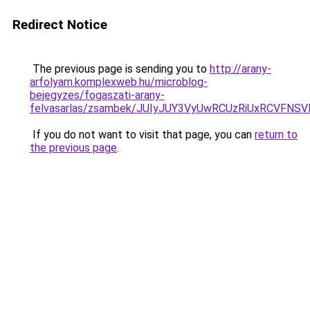
Redirect Notice
The previous page is sending you to
http://arany-
arfolyam.komplexweb.hu/microblog-
bejegyzes/fogaszati-arany-
felvasarlas/zsambek/JUIyJUY3VyUwRCUzRiUxRCVF
If you do not want to visit that page, you can
return to
the previous page
.