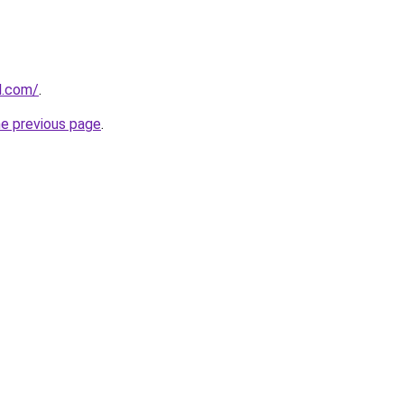
ll.com/
.
he previous page
.