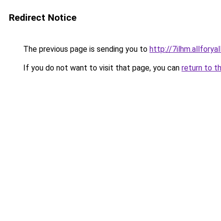
Redirect Notice
The previous page is sending you to
http://7ilhm.allforya
If you do not want to visit that page, you can
return to t