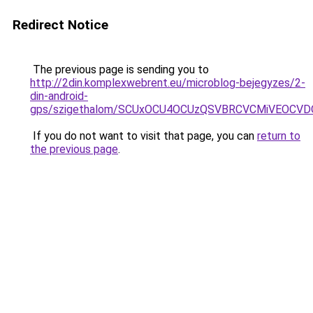
Redirect Notice
The previous page is sending you to
http://2din.komplexwebrent.eu/microblog-bejegyzes/2-
din-android-
gps/szigethalom/SCUxOCU4OCUzQSVBRCVCMiVEOCVD
If you do not want to visit that page, you can
return to
the previous page
.