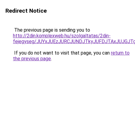
Redirect Notice
The previous page is sending you to
http://2din.komplexweb.hu/szolgaltatas/2din-
fejegyseg/JUYxJUEzJURCJUNDJTkyJUFDJTAxJUJGJT
If you do not want to visit that page, you can
return to
the previous page
.