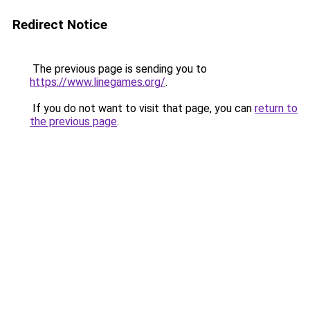
Redirect Notice
The previous page is sending you to
https://www.linegames.org/
.
If you do not want to visit that page, you can
return to
the previous page
.