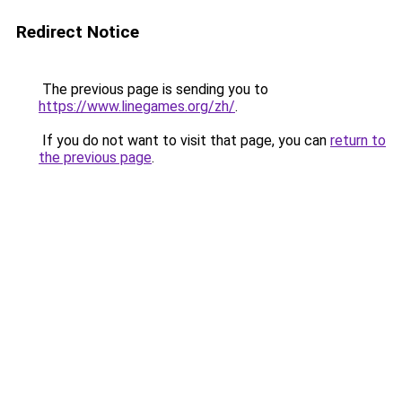
Redirect Notice
The previous page is sending you to
https://www.linegames.org/zh/
.
If you do not want to visit that page, you can
return to
the previous page
.