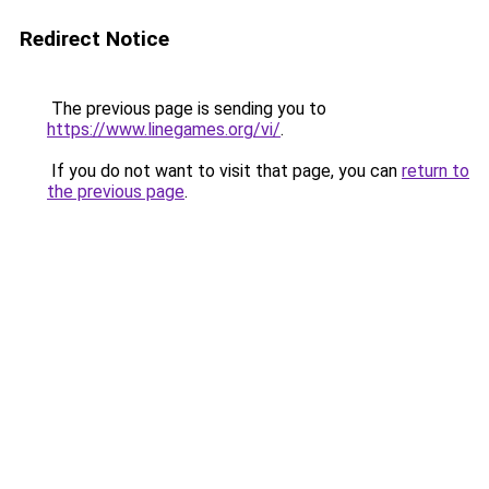
Redirect Notice
The previous page is sending you to
https://www.linegames.org/vi/
.
If you do not want to visit that page, you can
return to
the previous page
.