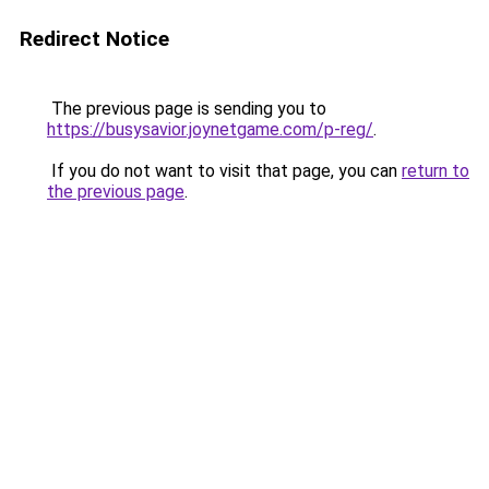
Redirect Notice
The previous page is sending you to
https://busysavior.joynetgame.com/p-reg/
.
If you do not want to visit that page, you can
return to
the previous page
.