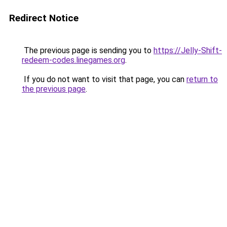
Redirect Notice
The previous page is sending you to
https://Jelly-Shift-
redeem-codes.linegames.org
.
If you do not want to visit that page, you can
return to
the previous page
.