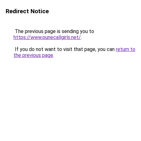
Redirect Notice
The previous page is sending you to
https://www.punecallgirls.net/
.
If you do not want to visit that page, you can
return to
the previous page
.