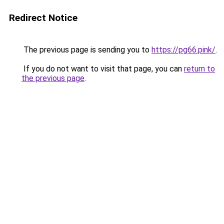
Redirect Notice
The previous page is sending you to
https://pg66.pink/
.
If you do not want to visit that page, you can
return to
the previous page
.