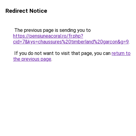
Redirect Notice
The previous page is sending you to
https://pensiuneacoral.ro/fr.php?
cid=7&kys=chaussures%20timberland%20garcon&g=9
.
If you do not want to visit that page, you can
return to
the previous page
.