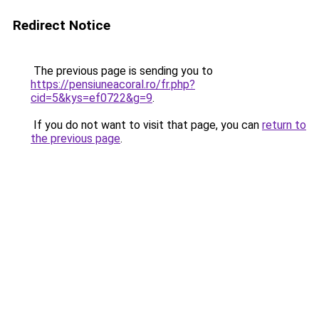
Redirect Notice
The previous page is sending you to
https://pensiuneacoral.ro/fr.php?
cid=5&kys=ef0722&g=9
.
If you do not want to visit that page, you can
return to
the previous page
.