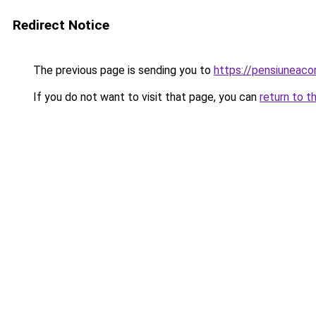
Redirect Notice
The previous page is sending you to
https://pensiunea
If you do not want to visit that page, you can
return to t