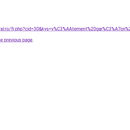
coral.ro/fr.php?cid=30&kys=v%C3%AAtement%20gar%C3%A7on
he previous page
.