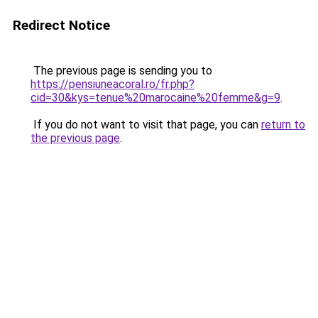
Redirect Notice
The previous page is sending you to
https://pensiuneacoral.ro/fr.php?
cid=30&kys=tenue%20marocaine%20femme&g=9
.
If you do not want to visit that page, you can
return to
the previous page
.