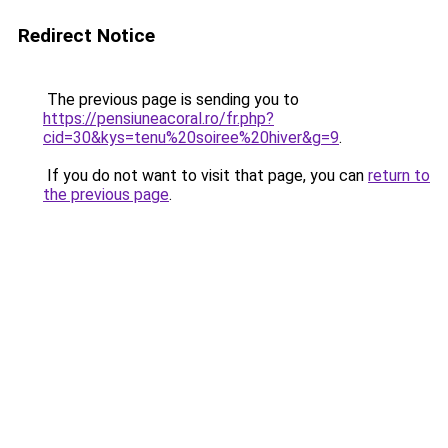
Redirect Notice
The previous page is sending you to
https://pensiuneacoral.ro/fr.php?
cid=30&kys=tenu%20soiree%20hiver&g=9
.
If you do not want to visit that page, you can
return to
the previous page
.