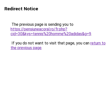
Redirect Notice
The previous page is sending you to
https://pensiuneacoral.ro/fr.php?
cid=30&kys=tennis%20homme%20adidas&g=9
.
If you do not want to visit that page, you can
return to
the previous page
.