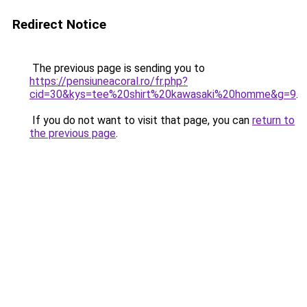
Redirect Notice
The previous page is sending you to
https://pensiuneacoral.ro/fr.php?
cid=30&kys=tee%20shirt%20kawasaki%20homme&g=9
.
If you do not want to visit that page, you can
return to
the previous page
.