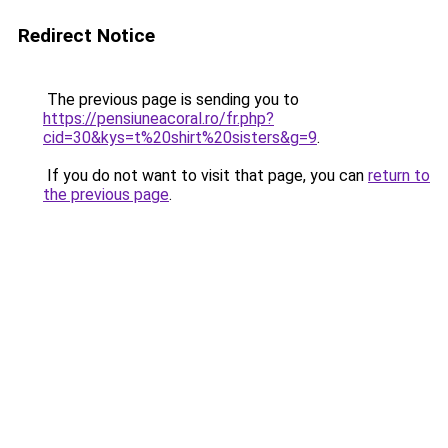
Redirect Notice
The previous page is sending you to
https://pensiuneacoral.ro/fr.php?
cid=30&kys=t%20shirt%20sisters&g=9
.
If you do not want to visit that page, you can
return to
the previous page
.