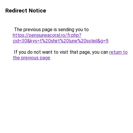
Redirect Notice
The previous page is sending you to
https://pensiuneacoral.ro/fr.php?
cid=30&kys=t%20shirt%20lune%20soleil&g=9
.
If you do not want to visit that page, you can
return to
the previous page
.