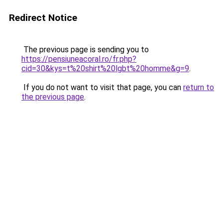
Redirect Notice
The previous page is sending you to
https://pensiuneacoral.ro/fr.php?
cid=30&kys=t%20shirt%20lgbt%20homme&g=9
.
If you do not want to visit that page, you can
return to
the previous page
.