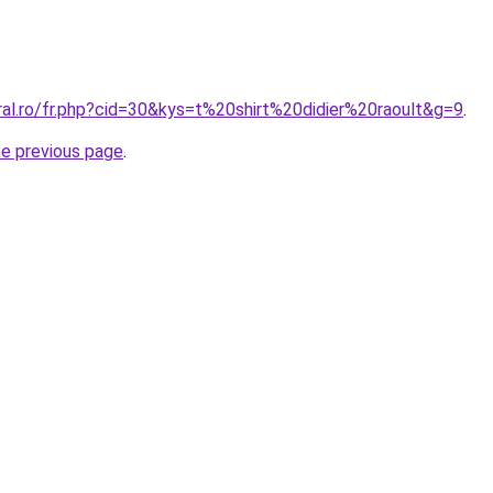
ral.ro/fr.php?cid=30&kys=t%20shirt%20didier%20raoult&g=9
.
he previous page
.