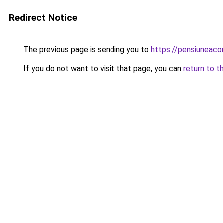
Redirect Notice
The previous page is sending you to
https://pensiuneaco
If you do not want to visit that page, you can
return to t