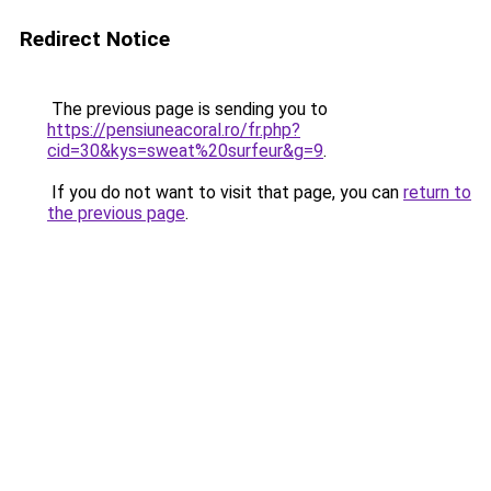
Redirect Notice
The previous page is sending you to
https://pensiuneacoral.ro/fr.php?
cid=30&kys=sweat%20surfeur&g=9
.
If you do not want to visit that page, you can
return to
the previous page
.