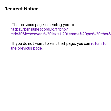
Redirect Notice
The previous page is sending you to
https://pensiuneacoral.ro/fr.php?
cid=30&kys=sweat%20levis%20femme%20pas%20cher&
If you do not want to visit that page, you can
return to
the previous page
.