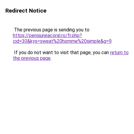
Redirect Notice
The previous page is sending you to
https://pensiuneacoral.ro/fr.php?
cid=30&kys=sweat%20homme%20simple&g=9
.
If you do not want to visit that page, you can
return to
the previous page
.