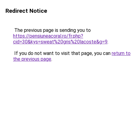
Redirect Notice
The previous page is sending you to
https://pensiuneacoral.ro/fr.php?
cid=30&kys=sweat%20gris%20lacoste&g=9
.
If you do not want to visit that page, you can
return to
the previous page
.